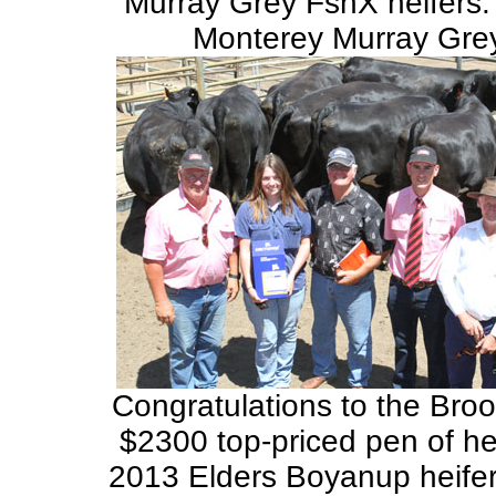
Murray Grey FsnX heifers.
Monterey Murray Grey
Congratulations to the Broo
$2300 top-priced pen of hei
2013 Elders Boyanup heifer