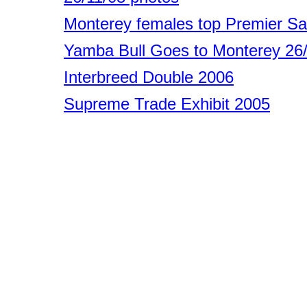
Monterey females top Premier Sa
Yamba Bull Goes to Monterey 26
Interbreed Double 2006
Supreme Trade Exhibit 2005