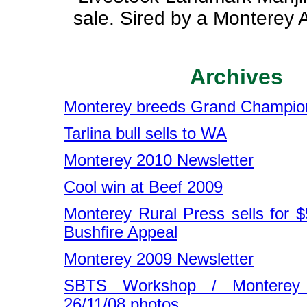
sale. Sired by a Monterey A
Archives
Monterey breeds Grand Champio
Tarlina bull sells to WA
Monterey 2010 Newsletter
Cool win at Beef 2009
Monterey Rural Press sells for $
Bushfire Appeal
Monterey 2009 Newsletter
SBTS Workshop / Monterey
26/11/08 photos