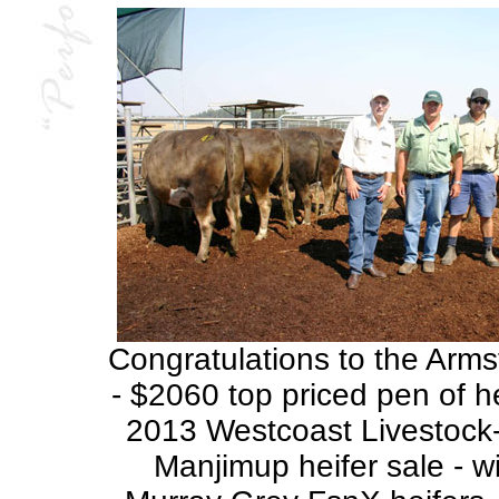
Congratulations to the Arms
- $2060 top priced pen of he
2013 Westcoast Livestoc
Manjimup heifer sale - w