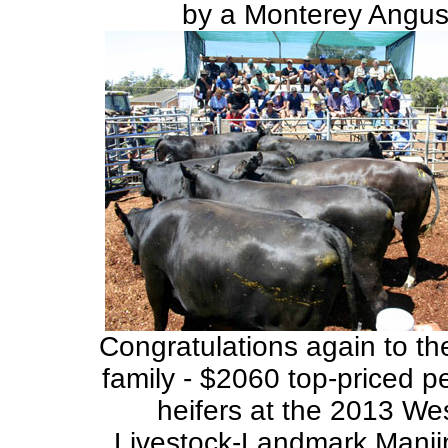
by a Monterey Angus 
Congratulations again to t
family - $2060 top-priced p
heifers at the 2013 We
Livestock-Landmark Manji