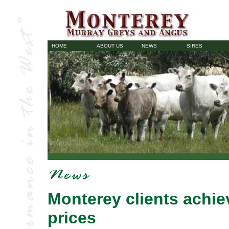
HOME
ABOUT US
NEWS
SIRES
Monterey clients achie
prices