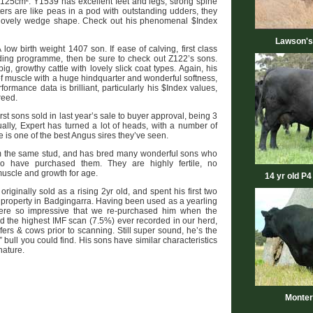
25cm². Y1539 has excellent feet and legs, strong spine
ers are like peas in a pod with outstanding udders, they
 lovely wedge shape. Check out his phenomenal $Index
Lawson's
 low birth weight 1407 son. If ease of calving, first class
eding programme, then be sure to check out Z122’s sons.
g, growthy cattle with lovely slick coat types. Again, his
f muscle with a huge hindquarter and wonderful softness,
ormance data is brilliant, particularly his $Index values,
reed.
rst sons sold in last year’s sale to buyer approval, being 3
dually, Expert has turned a lot of heads, with a number of
is one of the best Angus sires they’ve seen.
m the same stud, and has bred many wonderful sons who
 have purchased them. They are highly fertile, no
muscle and growth for age.
14 yr old P4
riginally sold as a rising 2yr old, and spent his first two
property in Badgingarra. Having been used as a yearling
 were so impressive that we re-purchased him when the
d the highest IMF scan (7.5%) ever recorded in our herd,
ers & cows prior to scanning. Still super sound, he’s the
bull you could find. His sons have similar characteristics
nature.
Monter