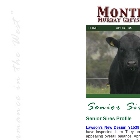
HOME
ABOUT US
Senior Sires Profile
Lawson’s New Design Y1539
have inspected them. They are
appealing overall balance. Apr