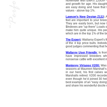
November with EMA’s 120cm² -1
and growth for age. His daught
are easy doing and have that
values - above top 1%.
Lawson’s New Design Z122
:
A
feet are important to your bre
They are easily born, but now bi
$Indexes are “up there”.Loads o
make him quite unique. His perf
which are in the top 1% of the b
The Expert
:
Wallaroy Expert’s fi
of the 4 top price bulls. Indivi
good judges commenting that he 
Wallaroy User Friendly
:
Is fro
have impressed breeders who
nonsense cattle with excellent 
Monterey Virtuoso V200:
Was o
seasons at Maureen Marshall’s 
in our herd, his first calves
Marshalls retired. V200 recorde
even though he’d joined 30 heif
best example of an “easy doing” 
and share his wonderful docile 