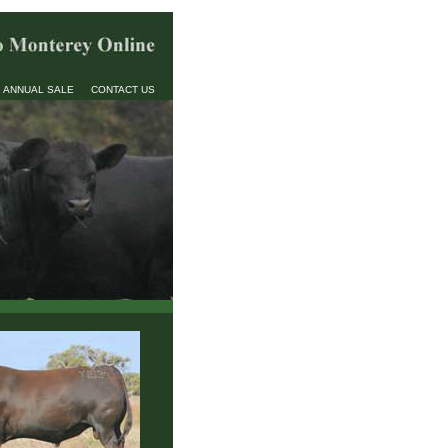
ANNUAL SALE
CONTACT US