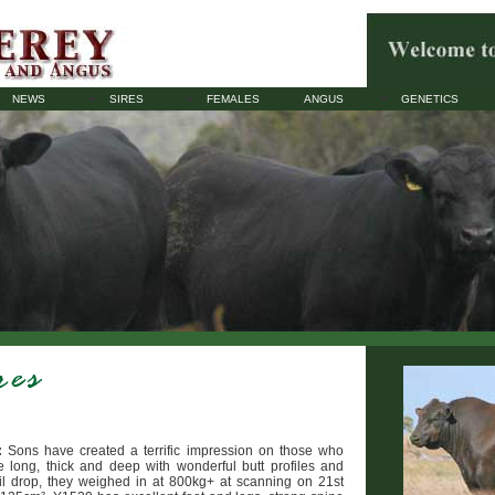
NEWS
SIRES
FEMALES
ANGUS
GENETICS
:
Sons have created a terrific impression on those who
 long, thick and deep with wonderful butt profiles and
il drop, they weighed in at 800kg+ at scanning on 21st