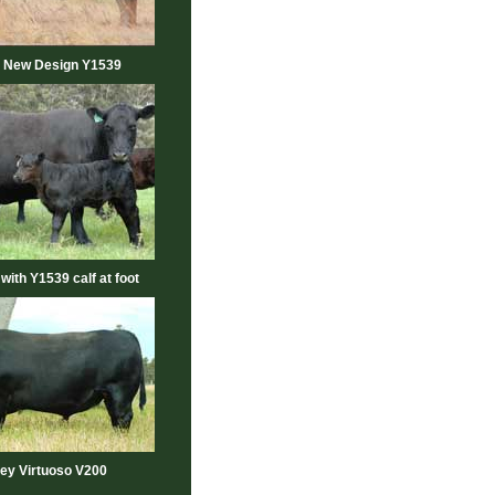
 New Design Y1539
 with Y1539 calf at foot
ey Virtuoso V200