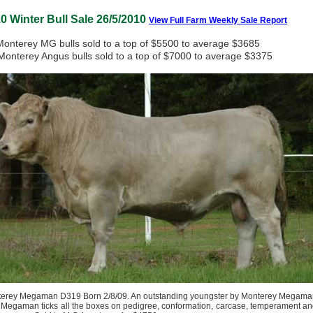
0 Winter Bull Sale 26/5/2010
View Full Farm Weekly Sale Report
Monterey MG bulls sold to a top of $5500 to average $3685
Monterey Angus bulls sold to a top of $7000 to average $3375
erey Megaman D319 Born 2/8/09. An outstanding youngster by Monterey Megama
 Megaman ticks all the boxes on pedigree, conformation, carcase, temperament a