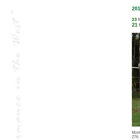
201
23
21
Mont
Z76.