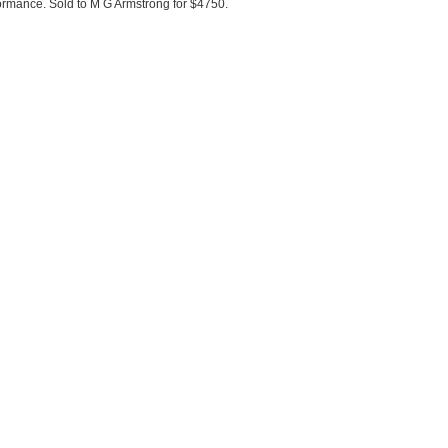
ormance. Sold to M G Armstrong for $4750.